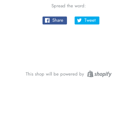
Spread the word:
Share
Tweet
This shop will be powered by