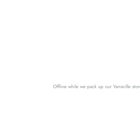
Offline while we pack up our Yarraville sto