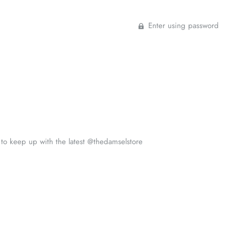
Enter using password
s to keep up with the latest @thedamselstore