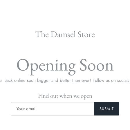
The Damsel Store
Opening Soon
re. Back online soon bigger and better than ever! Follow us on social
Find out when we open